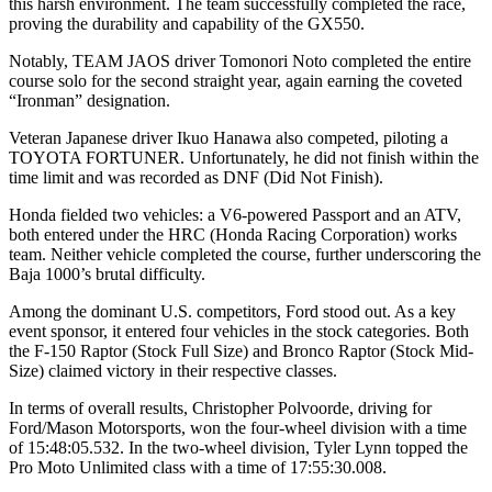
this harsh environment. The team successfully completed the race,
proving the durability and capability of the GX550.
Notably, TEAM JAOS driver Tomonori Noto completed the entire
course solo for the second straight year, again earning the coveted
“Ironman” designation.
Veteran Japanese driver Ikuo Hanawa also competed, piloting a
TOYOTA FORTUNER. Unfortunately, he did not finish within the
time limit and was recorded as DNF (Did Not Finish).
Honda fielded two vehicles: a V6-powered Passport and an ATV,
both entered under the HRC (Honda Racing Corporation) works
team. Neither vehicle completed the course, further underscoring the
Baja 1000’s brutal difficulty.
Among the dominant U.S. competitors, Ford stood out. As a key
event sponsor, it entered four vehicles in the stock categories. Both
the F-150 Raptor (Stock Full Size) and Bronco Raptor (Stock Mid-
Size) claimed victory in their respective classes.
In terms of overall results, Christopher Polvoorde, driving for
Ford/Mason Motorsports, won the four-wheel division with a time
of 15:48:05.532. In the two-wheel division, Tyler Lynn topped the
Pro Moto Unlimited class with a time of 17:55:30.008.