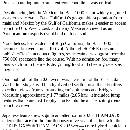
Precise handling under such extreme conditions was critical.
Despite being held in Mexico, the Baja 1000 is not widely regarded
as a domestic event. Baja California’s geographic separation from
mainland Mexico by the Gulf of California makes it easier to access
from the U.S. West Coast, and many Mexicans view it as an
American motorsports event held on local soil.
Nonetheless, for residents of Baja California, the Baja 1000 has
become a beloved annual festival. Although SCORE does not
publish official attendance figures, some estimates suggest more than
750,000 spectators line the course. With no admission fee, many
fans watch from the roadside, grilling food and cheering racers as
they pass.
One highlight of the 2025 event was the return of the Ensenada
Wash after six years. This dry riverbed section near the city offers
excellent views from surrounding embankments and bridges.
Measuring approximately 1.77 miles (2.85 km), it included jump
features that launched Trophy Trucks into the air—eliciting roars
from the crowd.
Japanese teams drew significant attention in 2025. TEAM JAOS
entered the race for the fourth consecutive year, this time with the
LEXUS GX550h TEAM JAOS 2025ver.—a rare hybrid vehicle in