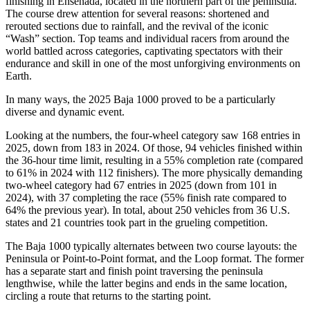
finishing in Ensenada, located in the northern part of the peninsula.
The course drew attention for several reasons: shortened and
rerouted sections due to rainfall, and the revival of the iconic
“Wash” section. Top teams and individual racers from around the
world battled across categories, captivating spectators with their
endurance and skill in one of the most unforgiving environments on
Earth.
In many ways, the 2025 Baja 1000 proved to be a particularly
diverse and dynamic event.
Looking at the numbers, the four-wheel category saw 168 entries in
2025, down from 183 in 2024. Of those, 94 vehicles finished within
the 36-hour time limit, resulting in a 55% completion rate (compared
to 61% in 2024 with 112 finishers). The more physically demanding
two-wheel category had 67 entries in 2025 (down from 101 in
2024), with 37 completing the race (55% finish rate compared to
64% the previous year). In total, about 250 vehicles from 36 U.S.
states and 21 countries took part in the grueling competition.
The Baja 1000 typically alternates between two course layouts: the
Peninsula or Point-to-Point format, and the Loop format. The former
has a separate start and finish point traversing the peninsula
lengthwise, while the latter begins and ends in the same location,
circling a route that returns to the starting point.