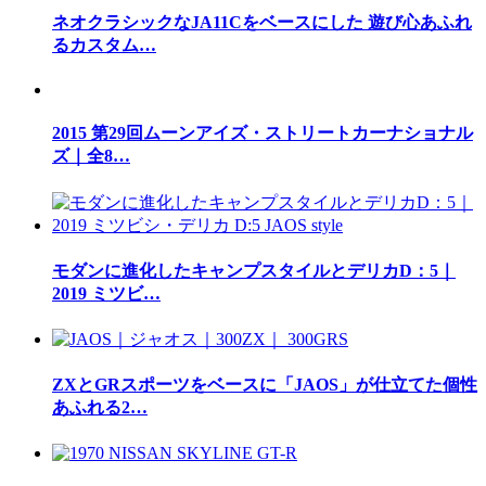
ネオクラシックなJA11Cをベースにした 遊び心あふれ
るカスタム…
2015 第29回ムーンアイズ・ストリートカーナショナル
ズ｜全8…
モダンに進化したキャンプスタイルとデリカD：5｜
2019 ミツビ…
ZXとGRスポーツをベースに「JAOS」が仕立てた個性
あふれる2…