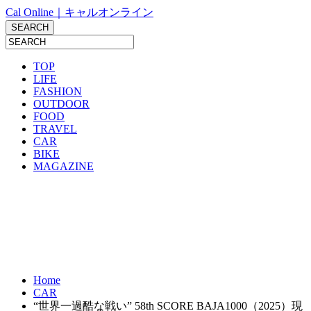
Cal Online｜キャルオンライン
TOP
LIFE
FASHION
OUTDOOR
FOOD
TRAVEL
CAR
BIKE
MAGAZINE
Home
CAR
“世界一過酷な戦い” 58th SCORE BAJA1000（2025）現