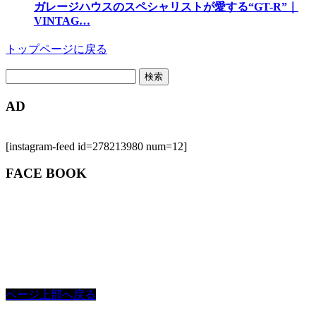
ガレージハウスのスペシャリストが愛する“GT-R”｜
VINTAG…
トップページに戻る
検
索:
AD
[instagram-feed id=278213980 num=12]
FACE BOOK
ページ上部へ戻る