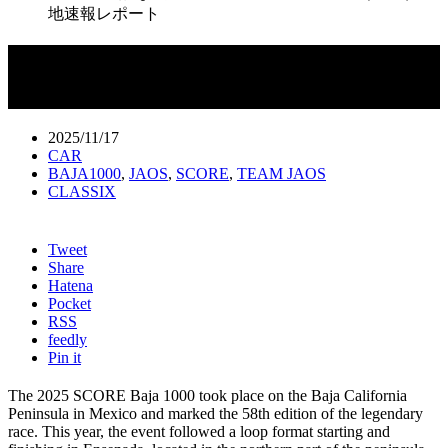
地速報レポート
“世界一過酷な戦い” 58th SCORE
BAJA1000（2025）現地速報レポート
2025/11/17
CAR
BAJA1000
,
JAOS
,
SCORE
,
TEAM JAOS
CLASSIX
Tweet
Share
Hatena
Pocket
RSS
feedly
Pin it
The 2025 SCORE Baja 1000 took place on the Baja California
Peninsula in Mexico and marked the 58th edition of the legendary
race. This year, the event followed a loop format starting and