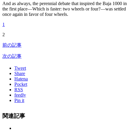
And as always, the perennial debate that inspired the Baja 1000 in
the first place—Which is faster: two wheels or four?—was settled
once again in favor of four wheels.
1
2
前の記事
次の記事
Tweet
Share
Hatena
Pocket
RSS
feedly
Pin it
関連記事