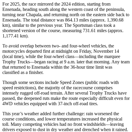
For 2025, the race mirrored the 2024 edition, starting from
Ensenada, heading south along the western coast of the peninsula,
turning near Chapala, and returning north on the eastern side back to
Ensenada. The total distance was 864.13 miles (approx. 1,390.68
km), similar to the previous year. The Sportsman class took a
shortened version of the course, measuring 731.61 miles (approx.
1,177.41 km).
To avoid overlap between two- and four-wheel vehicles, the
motorcycles departed first at midnight on Friday, November 14
(local time), while the four-wheel class—including the marquee
Trophy Trucks—began racing at 9 a.m. later that morning. Any team
that returned to Ensenada within the 36-hour time limit was
classified as a finisher.
Though some sections include Speed Zones (public roads with
speed restrictions), the majority of the racecourse comprises
intensely rugged off-road terrain. After several Trophy Trucks have
passed, the deepened ruts make the route especially difficult even for
4WD vehicles equipped with 37-inch off-road tires.
This year’s weather added further challenge: rain worsened the
course conditions, and lower temperatures increased the physical
toll. Many competing vehicles had no front windshields—leaving
drivers exposed to dust in dry weather and drenched when it rained.