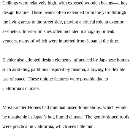
Ceilings were relatively high, with exposed wooden beams—a key
design feature. These beams often extended from the yard through
the living areas to the street side, playing a critical role in exterior
aesthetics. Interior finishes often included mahogany or teak
veneers, many of which were imported from Japan at the time.
Eichler also adopted design elements influenced by Japanese homes,
such as sliding partitions inspired by fusuma, allowing for flexible
use of space. These unique features were possible due to
California’s climate.
Most Eichler Homes had minimal raised foundations, which would
be unsuitable in Japan’s hot, humid climate. The gently sloped roofs
were practical in California, which sees little rain.