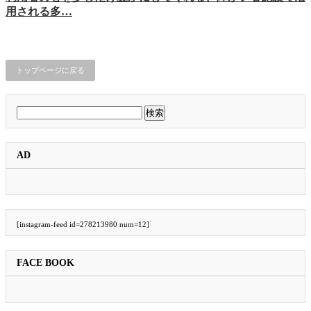
用される多…
トップページに戻る
検
索:
AD
[instagram-feed id=278213980 num=12]
FACE BOOK