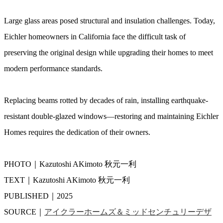
Large glass areas posed structural and insulation challenges. Today,
Eichler homeowners in California face the difficult task of
preserving the original design while upgrading their homes to meet
modern performance standards.
Replacing beams rotted by decades of rain, installing earthquake-
resistant double-glazed windows—restoring and maintaining Eichler
Homes requires the dedication of their owners.
PHOTO｜Kazutoshi AKimoto 秋元一利
TEXT｜Kazutoshi AKimoto 秋元一利
PUBLISHED｜2025
SOURCE｜
アイクラーホームズ＆ミッドセンチュリーデザ