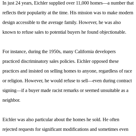
In just 24 years, Eichler supplied over 11,000 homes—a number that
reflects their popularity at the time. His mission was to make modern
design accessible to the average family. However, he was also
known to refuse sales to potential buyers he found objectionable.
For instance, during the 1950s, many California developers
practiced discriminatory sales policies. Eichler opposed these
practices and insisted on selling homes to anyone, regardless of race
or religion. However, he would refuse to sell—even during contract
signing—if a buyer made racist remarks or seemed unsuitable as a
neighbor.
Eichler was also particular about the homes he sold. He often
rejected requests for significant modifications and sometimes even