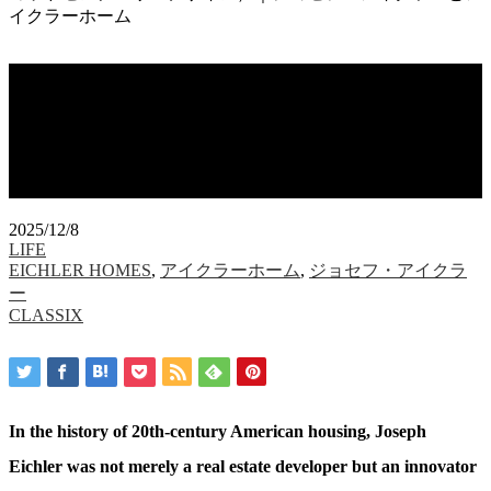
イクラーホーム
Eichler Homes and Mid-Century
Design（アイクラーホームズ＆ミッド
センチュリーデザイン）｜ジョセフ・
アイクラーとアイクラーホーム
2025/12/8
LIFE
EICHLER HOMES
,
アイクラーホーム
,
ジョセフ・アイクラ
ー
CLASSIX
In the history of 20th-century American housing, Joseph
Eichler was not merely a real estate developer but an innovator