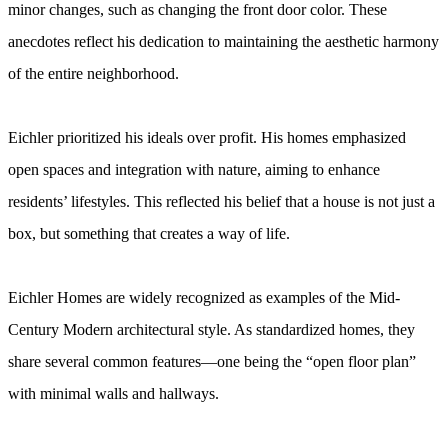
minor changes, such as changing the front door color. These
anecdotes reflect his dedication to maintaining the aesthetic harmony
of the entire neighborhood.
Eichler prioritized his ideals over profit. His homes emphasized
open spaces and integration with nature, aiming to enhance
residents’ lifestyles. This reflected his belief that a house is not just a
box, but something that creates a way of life.
Eichler Homes are widely recognized as examples of the Mid-
Century Modern architectural style. As standardized homes, they
share several common features—one being the “open floor plan”
with minimal walls and hallways.