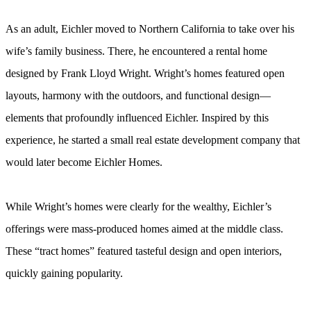
As an adult, Eichler moved to Northern California to take over his
wife’s family business. There, he encountered a rental home
designed by Frank Lloyd Wright. Wright’s homes featured open
layouts, harmony with the outdoors, and functional design—
elements that profoundly influenced Eichler. Inspired by this
experience, he started a small real estate development company that
would later become Eichler Homes.
While Wright’s homes were clearly for the wealthy, Eichler’s
offerings were mass-produced homes aimed at the middle class.
These “tract homes” featured tasteful design and open interiors,
quickly gaining popularity.