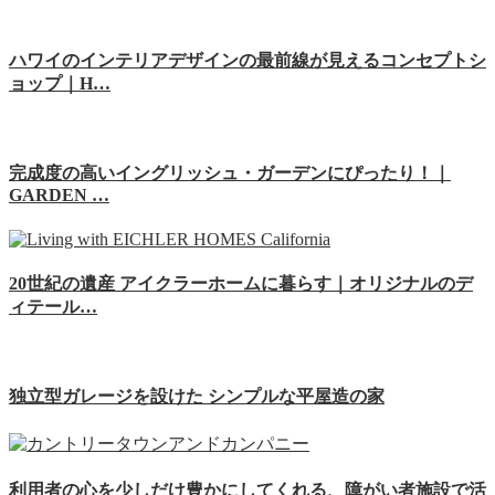
ハワイのインテリアデザインの最前線が見えるコンセプトシ
ョップ｜H…
完成度の高いイングリッシュ・ガーデンにぴったり！｜
GARDEN …
20世紀の遺産 アイクラーホームに暮らす｜オリジナルのデ
ィテール…
独立型ガレージを設けた シンプルな平屋造の家
利用者の心を少しだけ豊かにしてくれる、障がい者施設で活