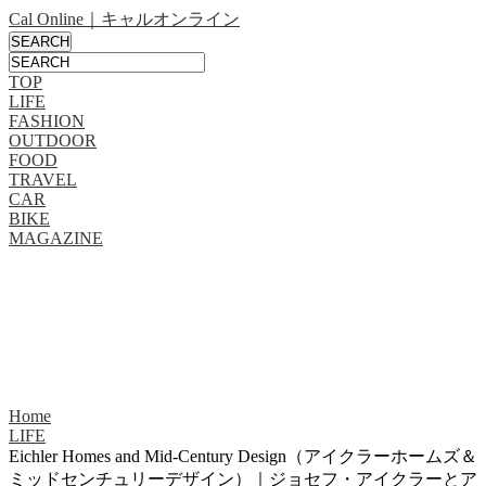
Cal Online｜キャルオンライン
TOP
LIFE
FASHION
OUTDOOR
FOOD
TRAVEL
CAR
BIKE
MAGAZINE
Home
LIFE
Eichler Homes and Mid-Century Design（アイクラーホームズ＆
ミッドセンチュリーデザイン）｜ジョセフ・アイクラーとア