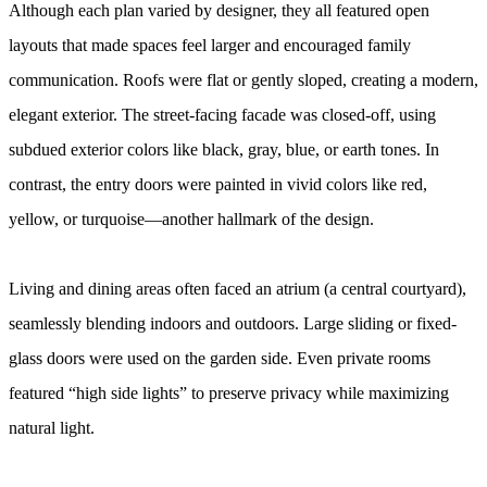
Although each plan varied by designer, they all featured open
layouts that made spaces feel larger and encouraged family
communication. Roofs were flat or gently sloped, creating a modern,
elegant exterior. The street-facing facade was closed-off, using
subdued exterior colors like black, gray, blue, or earth tones. In
contrast, the entry doors were painted in vivid colors like red,
yellow, or turquoise—another hallmark of the design.
Living and dining areas often faced an atrium (a central courtyard),
seamlessly blending indoors and outdoors. Large sliding or fixed-
glass doors were used on the garden side. Even private rooms
featured “high side lights” to preserve privacy while maximizing
natural light.