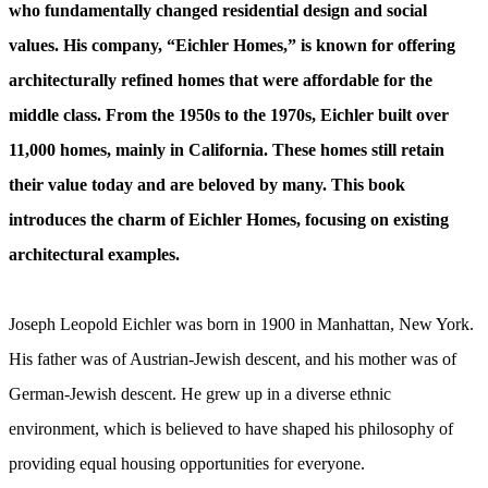
who fundamentally changed residential design and social
values. His company, “Eichler Homes,” is known for offering
architecturally refined homes that were affordable for the
middle class. From the 1950s to the 1970s, Eichler built over
11,000 homes, mainly in California. These homes still retain
their value today and are beloved by many. This book
introduces the charm of Eichler Homes, focusing on existing
architectural examples.
Joseph Leopold Eichler was born in 1900 in Manhattan, New York.
His father was of Austrian-Jewish descent, and his mother was of
German-Jewish descent. He grew up in a diverse ethnic
environment, which is believed to have shaped his philosophy of
providing equal housing opportunities for everyone.