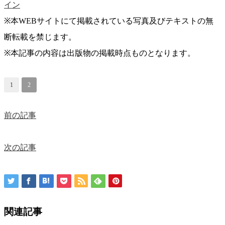
イン
※本WEBサイトにて掲載されている写真及びテキストの無
断転載を禁じます。
※本記事の内容は出版物の掲載時点ものとなります。
1
2
前の記事
次の記事
関連記事